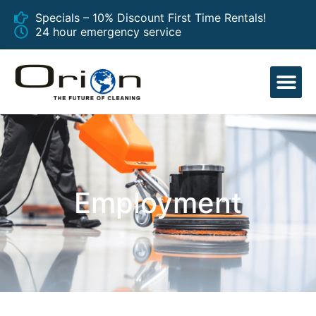
Specials – 10% Discount First Time Rentals!
24 hour emergency service
EQUIPMENT
Employment