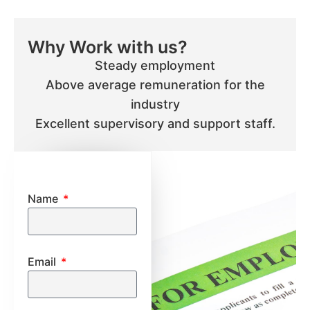
Why Work with us?
Steady employment
Above average remuneration for the
industry
Excellent supervisory and support staff.
Name
Email