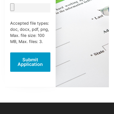
Accepted file types:
doc, docx, pdf, png,
Max. file size: 100
MB, Max. files: 3.
Submit
Application