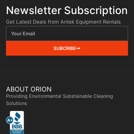
Newsletter Subscription
Get Latest Deals from Antek Equipment Rentals
SUBCRIBE
ABOUT ORION
Providing Environmental Substainable Cleaning
Solutions