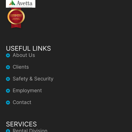
USEFUL LINKS
About Us
Clients
Safety & Security
Employment
Contact
SERVICES
Rental Division