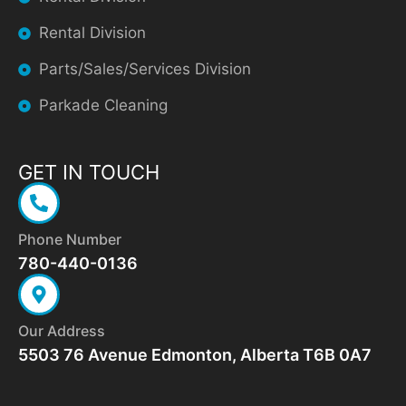
Rental Division
Parts/Sales/Services Division
Parkade Cleaning
GET IN TOUCH
Phone Number
780-440-0136
Our Address
5503 76 Avenue Edmonton, Alberta T6B 0A7