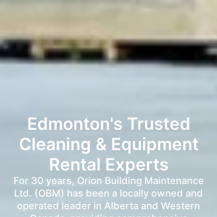
Edmonton's Trusted
Cleaning & Equipment
Rental Experts
For 30 years, Orion Building Maintenance
Ltd. (OBM) has been a locally owned and
operated leader in Alberta and Western