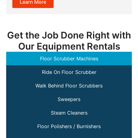
Learn More
Get the Job Done Right with
Our Equipment Rentals
Floor Scrubber Machines
Ride On Floor Scrubber
Walk Behind Floor Scrubbers
Sweepers
Steam Cleaners
Floor Polishers / Burnishers