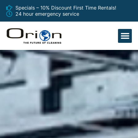
Specials – 10% Discount First Time Rentals!
24 hour emergency service
EQUIPMENT