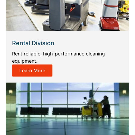
Rental Division
Rent reliable, high-performance cleaning
equipment.
Learn More