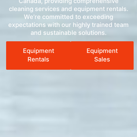
Canada, providing comprehensive
cleaning services and equipment rentals.
We’re committed to exceeding
expectations with our highly trained team
and sustainable solutions.
Equipment
Equipment
Rentals
Sales