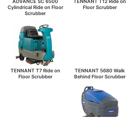
ADVANCE SC 6500
TENNANT T12 Ride on
Cylindrical Ride on Floor
Floor Scrubber
Scrubber
TENNANT T7 Ride on
TENNANT 5680 Walk
Floor Scrubber
Behind Floor Scrubber
ADVANCE WARRIOR
CLARKE 2 Walk Behind