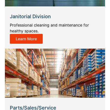
Janitorial Division
Professional cleaning and maintenance for
healthy spaces.
Learn More
Parts/Sales/Service