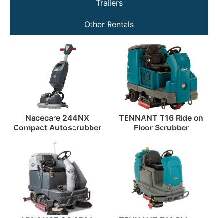
Trailers
Other Rentals
Nacecare 244NX
TENNANT T16 Ride on
Compact Autoscrubber
Floor Scrubber