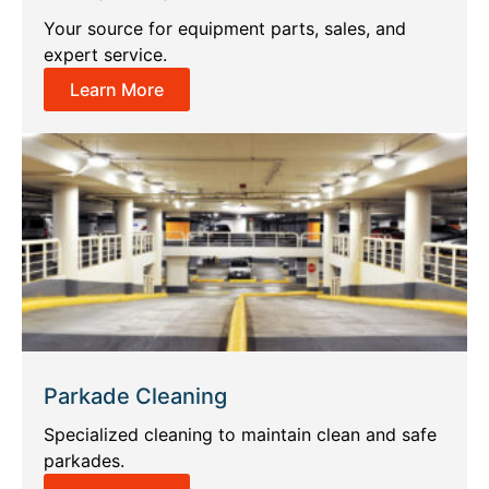
Your source for equipment parts, sales, and
expert service.
Learn More
Parkade Cleaning
Specialized cleaning to maintain clean and safe
parkades.