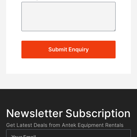
Submit Enquiry
Newsletter Subscription
Get Latest Deals from Antek Equipment Rentals