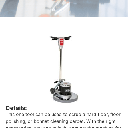
Details:
This one tool can be used to scrub a hard floor, floor
polishing, or bonnet cleaning carpet. With the right