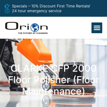
Specials – 10% Discount First Time Rentals!
24 hour emergency service
EQUIPMENT
CLARKE CFP 2000
Floor Polisher (Floor
Maintenance)