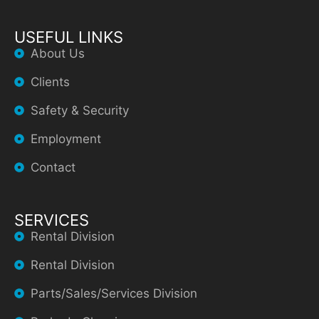
USEFUL LINKS
About Us
Clients
Safety & Security
Employment
Contact
SERVICES
Rental Division
Rental Division
Parts/Sales/Services Division