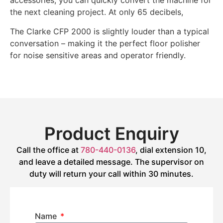
accessories, you can quickly convert the machine for
the next cleaning project. At only 65 decibels,
The Clarke CFP 2000 is slightly louder than a typical
conversation – making it the perfect floor polisher
for noise sensitive areas and operator friendly.
Product Enquiry
Call the office at
780-440-0136
, dial extension 10,
and leave a detailed message. The supervisor on
duty will return your call within 30 minutes.
Name