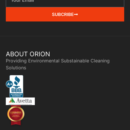
SUBCRIBE
ABOUT ORION
Providing Environmental Substainable Cleaning
Solutions