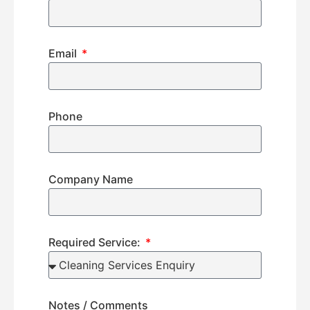
Email
Phone
Company Name
Required Service:
Notes / Comments