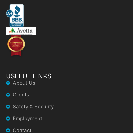
USEFUL LINKS
About Us
Clients
Safety & Security
Employment
Contact