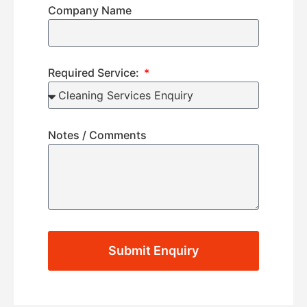
Company Name
Required Service:
Notes / Comments
Submit Enquiry