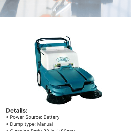
Details:
• Power Source: Battery
• Dump type: Manual