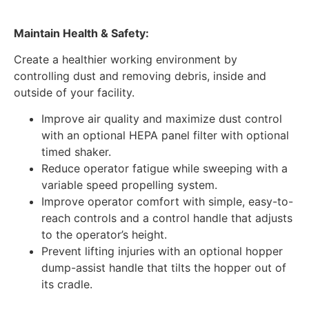
Maintain Health & Safety:
Create a healthier working environment by
controlling dust and removing debris, inside and
outside of your facility.
Improve air quality and maximize dust control
with an optional HEPA panel filter with optional
timed shaker.
Reduce operator fatigue while sweeping with a
variable speed propelling system.
Improve operator comfort with simple, easy-to-
reach controls and a control handle that adjusts
to the operator’s height.
Prevent lifting injuries with an optional hopper
dump-assist handle that tilts the hopper out of
its cradle.