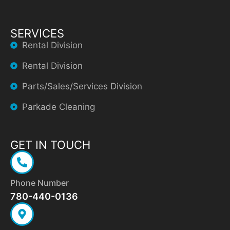
SERVICES
Rental Division
Rental Division
Parts/Sales/Services Division
Parkade Cleaning
GET IN TOUCH
Phone Number
780-440-0136