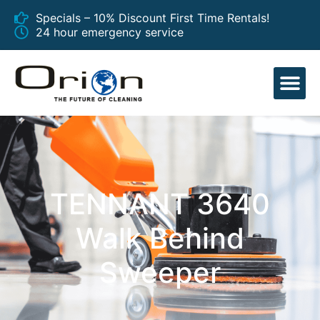
Specials – 10% Discount First Time Rentals!
24 hour emergency service
EQUIPMENT
TENNANT 3640
Walk Behind
Sweeper