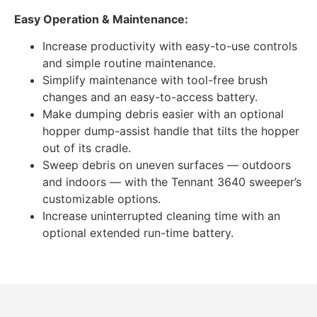
Easy Operation & Maintenance:
Increase productivity with easy-to-use controls
and simple routine maintenance.
Simplify maintenance with tool-free brush
changes and an easy-to-access battery.
Make dumping debris easier with an optional
hopper dump-assist handle that tilts the hopper
out of its cradle.
Sweep debris on uneven surfaces — outdoors
and indoors — with the Tennant 3640 sweeper’s
customizable options.
Increase uninterrupted cleaning time with an
optional extended run-time battery.