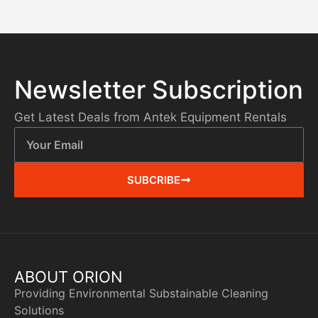
Newsletter Subscription
Get Latest Deals from Antek Equipment Rentals
SUBCRIBE
ABOUT ORION
Providing Environmental Substainable Cleaning
Solutions