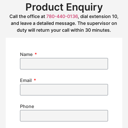
Product Enquiry
Call the office at
780-440-0136
, dial extension 10,
and leave a detailed message. The supervisor on
duty will return your call within 30 minutes.
Name
Email
Phone