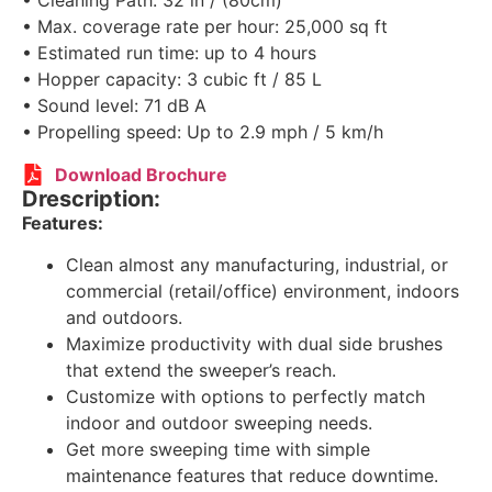
• Cleaning Path: 32 in / (80cm)
• Max. coverage rate per hour: 25,000 sq ft
• Estimated run time: up to 4 hours
• Hopper capacity: 3 cubic ft / 85 L
• Sound level: 71 dB A
• Propelling speed: Up to 2.9 mph / 5 km/h
Download Brochure
Drescription:
Features:
Clean almost any manufacturing, industrial, or
commercial (retail/office) environment, indoors
and outdoors.
Maximize productivity with dual side brushes
that extend the sweeper’s reach.
Customize with options to perfectly match
indoor and outdoor sweeping needs.
Get more sweeping time with simple
maintenance features that reduce downtime.