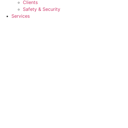
Clients
Safety & Security
Services