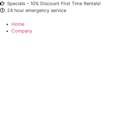
Specials – 10% Discount First Time Rentals!
24 hour emergency service
Home
Company