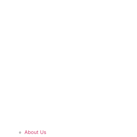
About Us